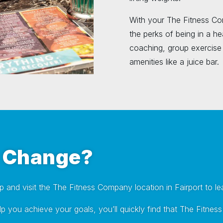
With your The Fitness Co
the perks of being in a hea
coaching, group exercise 
amenities like a juice bar.
a Change?
ep and visit the The Fitness Company location in Fairport to l
 help you achieve your goals, you’ll quickly find that The Fi