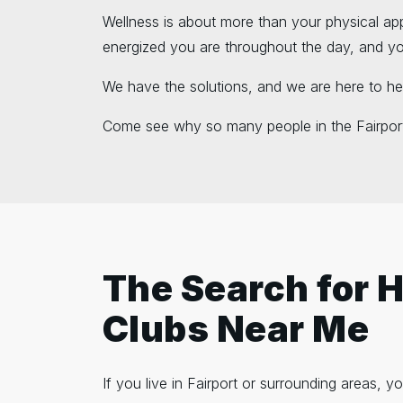
Wellness is about more than your physical ap
energized you are throughout the day, and your
We have the solutions, and we are here to he
Come see why so many people in the Fairport
The Search for 
Clubs Near Me
If you live in Fairport or surrounding areas,