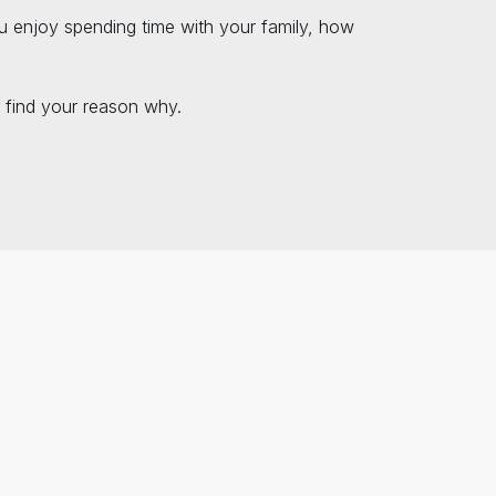
u enjoy spending time with your family, how
 find your reason why.