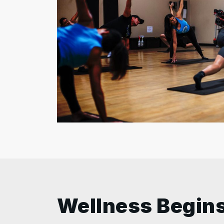
Wellness Begins