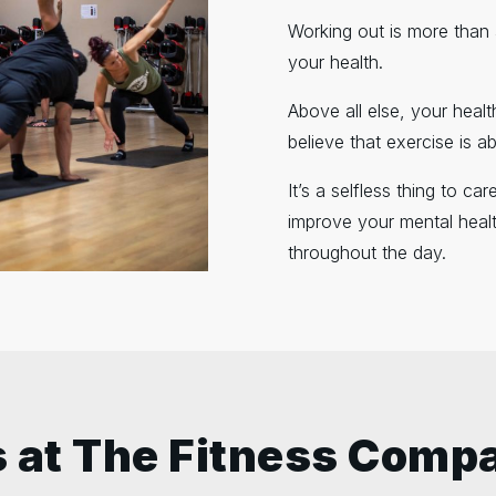
Working out is more than ab
your health.
Above all else, your heal
believe that exercise is a
It’s a selfless thing to c
improve your mental healt
throughout the day.
 at The Fitness Comp