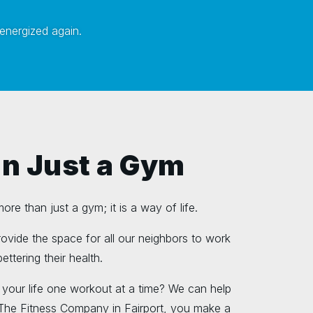
 energized again.
n Just a Gym
re than just a gym; it is a way of life.
provide the space for all our neighbors to work
ettering their health.
 your life one workout at a time? We can help
 The Fitness Company in Fairport, you make a