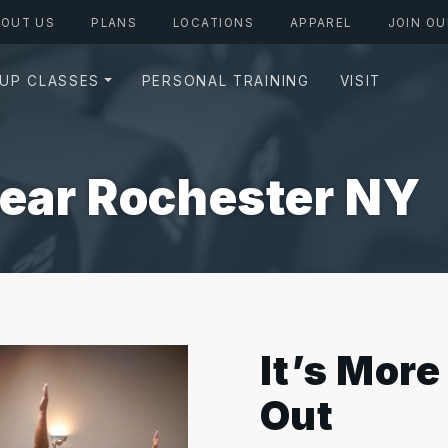
BOUT US
PLANS
LOCATIONS
APPAREL
JOIN OU
UP CLASSES
PERSONAL TRAINING
VISIT
Near Rochester NY
It’s Mor
Out