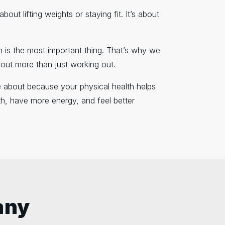
out lifting weights or staying fit. It’s about
th is the most important thing. That’s why we
bout more than just working out.
are about because your physical health helps
h, have more energy, and feel better
any