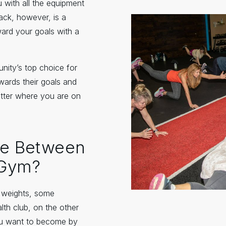
 with all the equipment
ack, however, is a
ward your goals with a
nity’s top choice for
wards their goals and
tter where you are on
nce Between
 Gym?
s weights, some
lth club, on the other
ou want to become by