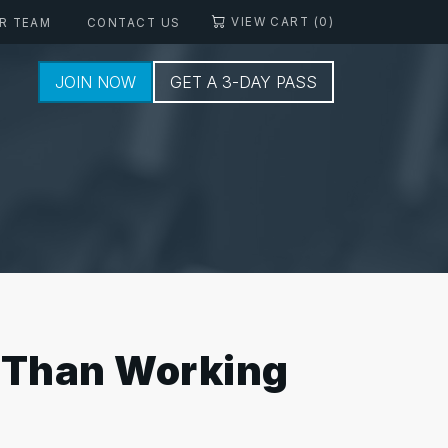
VIEW CART (0)
R TEAM
CONTACT US
JOIN NOW
GET A 3-DAY PASS
e Than Working