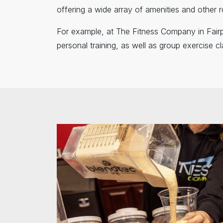
offering a wide array of amenities and other r
For example, at The Fitness Company in Fairp
personal training, as well as group exercise 