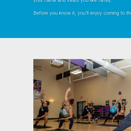
your name and treats you like family.
Before you know it, you’ll enjoy coming to the