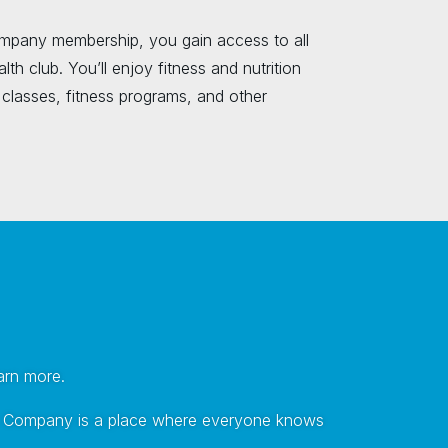
mpany membership, you gain access to all
lth club. You’ll enjoy fitness and nutrition
classes, fitness programs, and other
earn more.
tness Company is a place where everyone knows