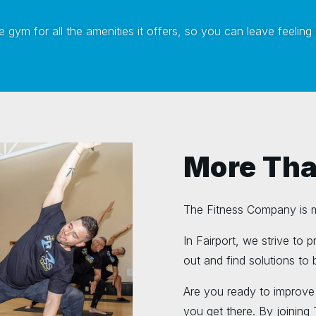
 gym for all the amenities it offers, so you can leave feeling
More Tha
The Fitness Company is mo
In Fairport, we strive to 
out and find solutions to b
Are you ready to improve
you get there. By joining