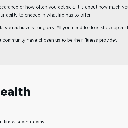
pearance or how often you get sick. It is about how much yo
 ability to engage in what life has to offer.
lp you achieve your goals. All you need to do is show up and
 community have chosen us to be their fitness provider.
Health
 you know several gyms