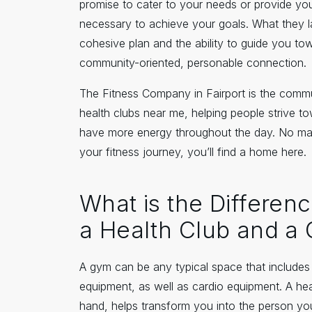
promise to cater to your needs or provide you
necessary to achieve your goals. What they l
cohesive plan and the ability to guide you to
community-oriented, personable connection.
The Fitness Company in Fairport is the commu
health clubs near me, helping people strive to
have more energy throughout the day. No ma
your fitness journey, you’ll find a home here.
What is the Differe
a Health Club and a
A gym can be any typical space that include
equipment, as well as cardio equipment. A hea
hand, helps transform you into the person y