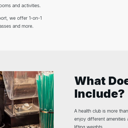
ooms and activities.
ort, we offer 1-on-1
classes and more.
What Doe
Include?
A health club is more than
enjoy different amenities 
lifting weights.