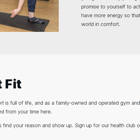
promise to yourself to ach
have more energy so that
world in comfort.
 Fit
rport is full of life, and as a family-owned and operated gym a
ed from your time here.
is find your reason and show up. Sign up for our health club o