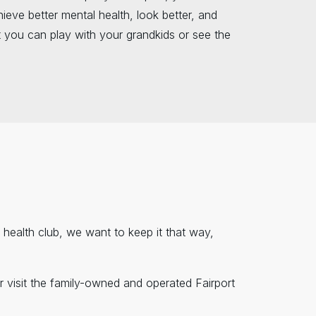
ieve better mental health, look better, and
 you can play with your grandkids or see the
nd health club, we want to keep it that way,
r visit the family-owned and operated Fairport