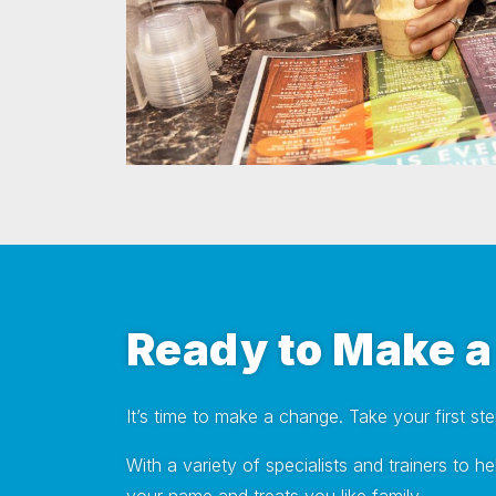
Ready to Make 
It’s time to make a change. Take your first st
With a variety of specialists and trainers to