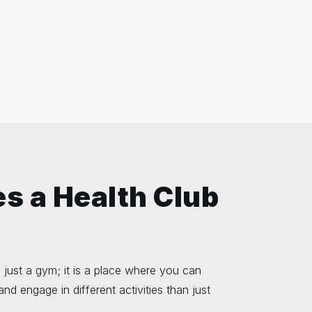
s a Health Club
 just a gym; it is a place where you can
and engage in different activities than just