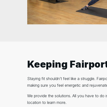
Keeping Fairport
Staying fit shouldn’t feel like a struggle. Fai
making sure you feel energetic and rejuvenat
We provide the solutions. All you have to do 
location to learn more.