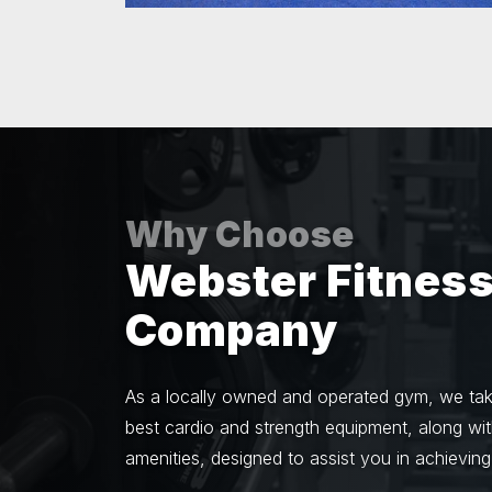
Why Choose
Webster Fitnes
Company
As a locally owned and operated gym, we take
best cardio and strength equipment, along wi
amenities, designed to assist you in achieving