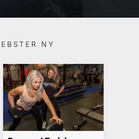
WEBSTER NY