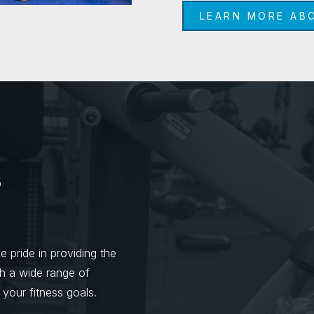
LEARN MORE AB
s
 pride in providing the
th a wide range of
 your fitness goals.