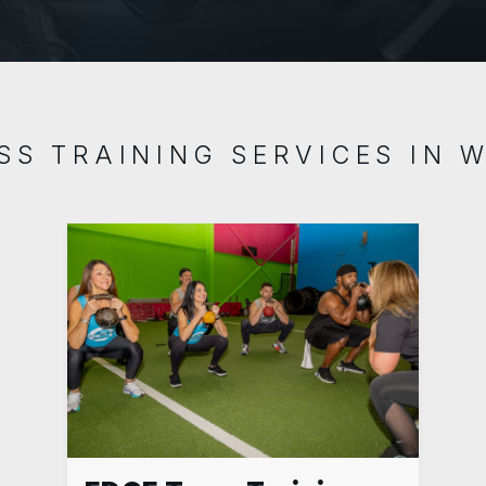
SS TRAINING SERVICES IN 