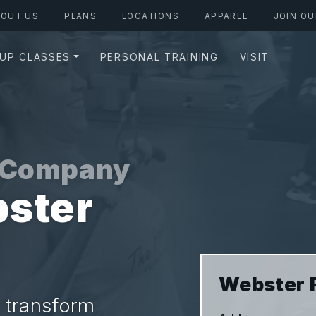
BOUT US
PLANS
LOCATIONS
APPAREL
JOIN OU
UP CLASSES
PERSONAL TRAINING
VISIT
s Company
ster
Webster 
 transform