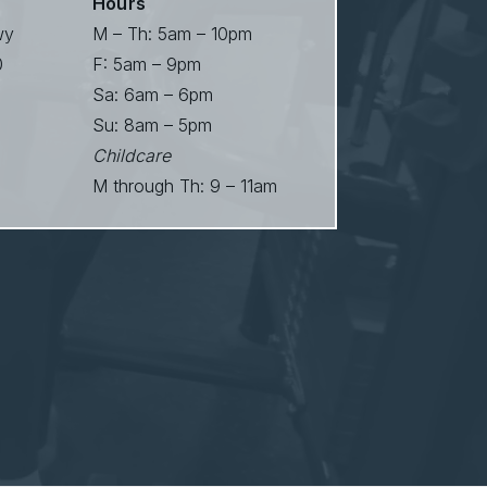
Hours
wy
M – Th: 5am – 10pm
0
F: 5am – 9pm
Sa: 6am – 6pm
Su: 8am – 5pm
Childcare
M through Th: 9 – 11am