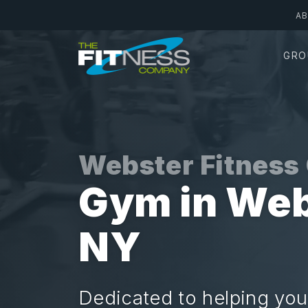
Skip
A
to
main
GRO
content
Webster Fitnes
Gym in Web
NY
Dedicated to helping you