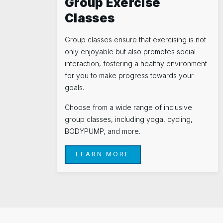
Group Exercise
Classes
Group classes ensure that exercising is not
only enjoyable but also promotes social
interaction, fostering a healthy environment
for you to make progress towards your
goals.
Choose from a wide range of inclusive
group classes, including yoga, cycling,
BODYPUMP, and more.
LEARN MORE