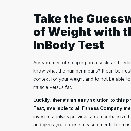
Take the Guess
of Weight with t
InBody Test
Are you tired of stepping on a scale and feelin
know what the number means? It can be frust
context for your weight and to not be able to
muscle versus fat.
Luckily, there’s an easy solution to this 
Test, available to all Fitness Company m
invasive analysis provides a comprehensive 
and gives you precise measurements for musc