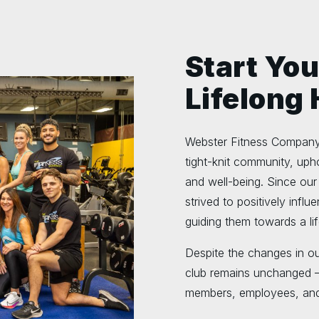
Start You
Lifelong
Webster Fitness Company 
tight-knit community, upho
and well-being. Since our
strived to positively influ
guiding them towards a lif
Despite the changes in ou
club remains unchanged – 
members, employees, and