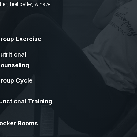
ter, feel better, & have
roup Exercise
utritional
ounseling
roup Cycle
unctional Training
ocker Rooms