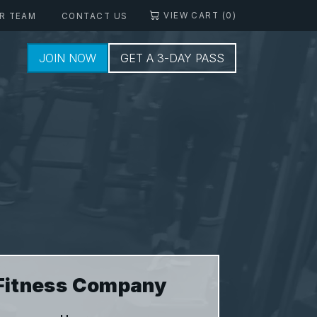
VIEW CART (0)
R TEAM
CONTACT US
JOIN NOW
GET A 3-DAY PASS
Fitness Company