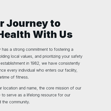
r Journey to
 Health With Us
has a strong commitment to fostering a
lding local values, and prioritizing your safety
 establishment in 1982, we have consistently
ence every individual who enters our facility,
etime of fitness.
r location and name, the core mission of our
to serve as a lifelong resource for our
 the community.