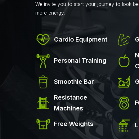
We invite you to start your journey to look bet
more energy.
Cardio Equipment
G
N
Personal Training
C
Smoothie Bar
G
Resistance
F
Machines
Free Weights
L