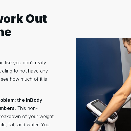
work Out
he
g like you don’t really
rating to not have any
 see how much of it is
problem: the InBody
embers.
This non-
breakdown of your weight
le, fat, and water. You