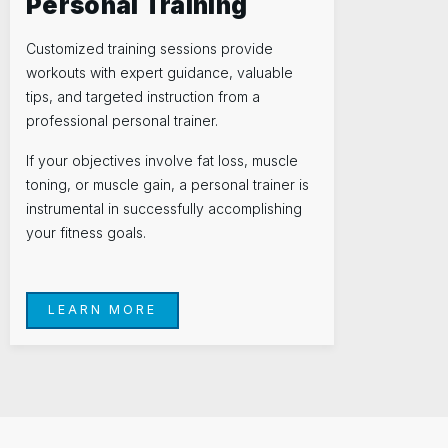
Personal Training
Customized training sessions provide
workouts with expert guidance, valuable
tips, and targeted instruction from a
professional personal trainer.
If your objectives involve fat loss, muscle
toning, or muscle gain, a personal trainer is
instrumental in successfully accomplishing
your fitness goals.
LEARN MORE