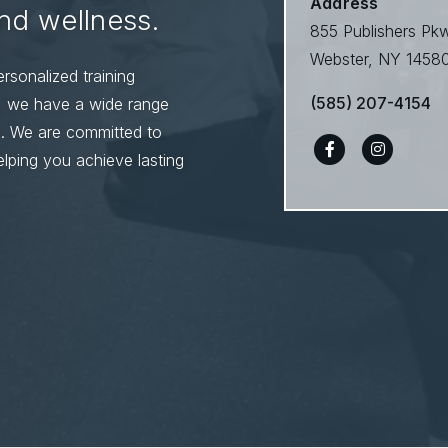
Address
and wellness.
855 Publishers Pk
Webster, NY 1458
rsonalized training
(585) 207-4154
s, we have a wide range
s. We are committed to
lping you achieve lasting