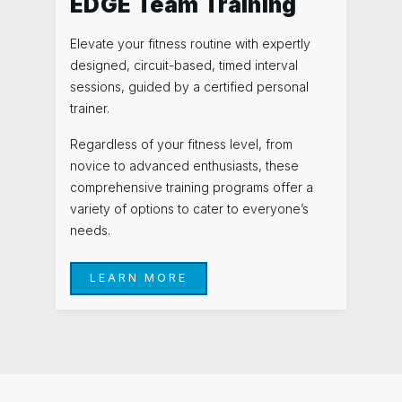
EDGE Team Training
Elevate your fitness routine with expertly
designed, circuit-based, timed interval
sessions, guided by a certified personal
trainer.
Regardless of your fitness level, from
novice to advanced enthusiasts, these
comprehensive training programs offer a
variety of options to cater to everyone’s
needs.
LEARN MORE