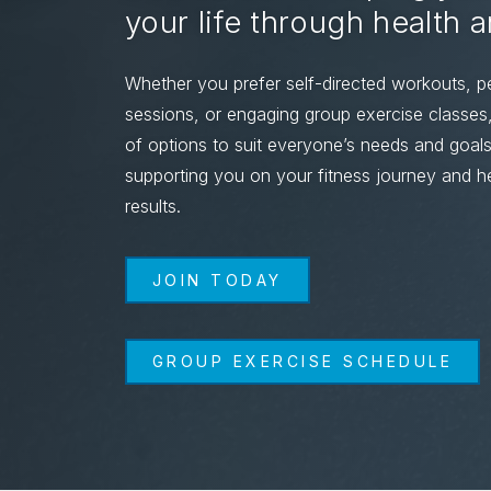
your life through health 
Whether you prefer self-directed workouts, pe
sessions, or engaging group exercise classe
of options to suit everyone’s needs and goal
supporting you on your fitness journey and he
results.
JOIN TODAY
GROUP EXERCISE SCHEDULE