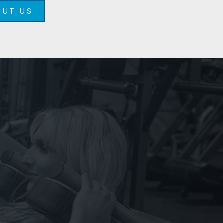
OUT US