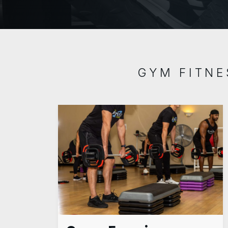
GYM FITNE