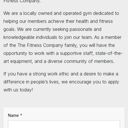
Fitness Company.
We are a locally owned and operated gym dedicated to
helping our members achieve their health and fitness
goals. We are currently seeking passionate and
knowledgeable individuals to join our team. As a member
of the The Fitness Company family, you will have the
opportunity to work with a supportive staff, state-of-the-
art equipment, and a diverse community of members.
If you have a strong work ethic and a desire to make a
difference in people’s lives, we encourage you to apply
with us today!
If
Name
*
Employment
you