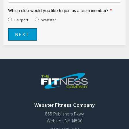
Which club would you like to join as a team member?
*
Fairport
Webster
NEXT
Webster Fitness Company
855 Publishers Pkwy
Webster, NY 14580