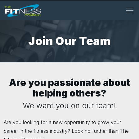
Skip
to
main
content
Join Our Team
Are you passionate about
helping others?
We want you on our team!
Are you looking for a new opportunity to grow your
career in the fitness industry? Look no further than The