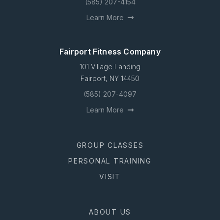
(585) 207-4154
Learn More
Fairport Fitness Company
101 Village Landing
Fairport, NY 14450
(585) 207-4097
Learn More
GROUP CLASSES
PERSONAL TRAINING
VISIT
ABOUT US