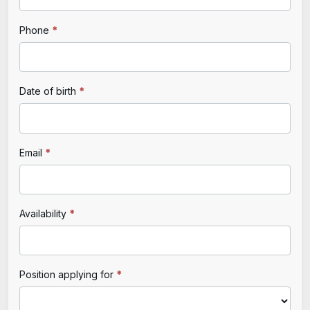
Application
are
human,
Phone
*
leave
this
field
Date of birth
*
blank.
Email
*
Availability
*
Position applying for
*