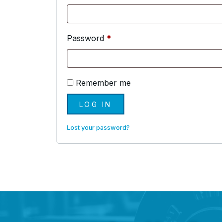
Required
Password
*
Remember me
LOG IN
Lost your password?