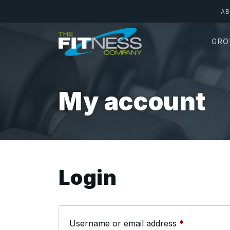
Skip
A
to
main
GRO
content
My account
Login
Required
Username or email address
*