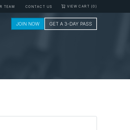
VIEW CART (0)
R TEAM
CONTACT US
JOIN NOW
GET A 3-DAY PASS