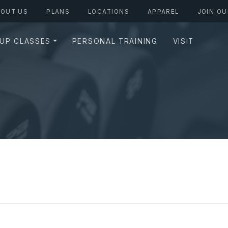
BOUT US
PLANS
LOCATIONS
APPAREL
JOIN OU
UP CLASSES
PERSONAL TRAINING
VISIT