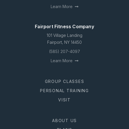
Learn More
Fairport Fitness Company
101 Village Landing
Fairport, NY 14450
(585) 207-4097
Learn More
GROUP CLASSES
PERSONAL TRAINING
VISIT
ABOUT US