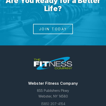
Are You Ready for a Better
Life?
JOIN TODAY
Webster Fitness Company
855 Publishers Pkwy
Webster, NY 14580
(585) 207-4154