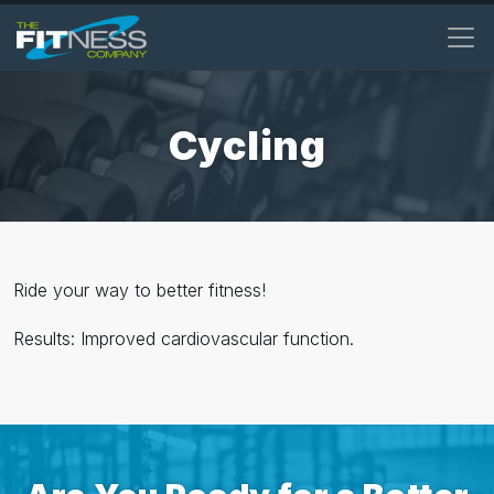
Skip
to
main
content
Cycling
Ride your way to better fitness!
Results: Improved cardiovascular function.