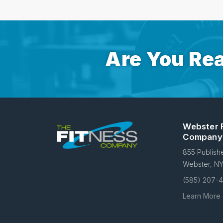
Are You Rea
Webster 
Company
855 Publish
Webster, N
(585) 207-
Learn More