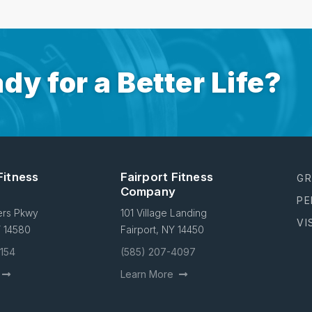
dy for a Better Life?
Fitness
Fairport Fitness
GR
Company
PE
ers Pkwy
101 Village Landing
VI
Y 14580
Fairport, NY 14450
4154
(585) 207-4097
Learn More