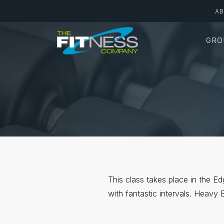
Skip
A
to
main
GRO
content
This class takes place in the E
with fantastic intervals. Heavy 