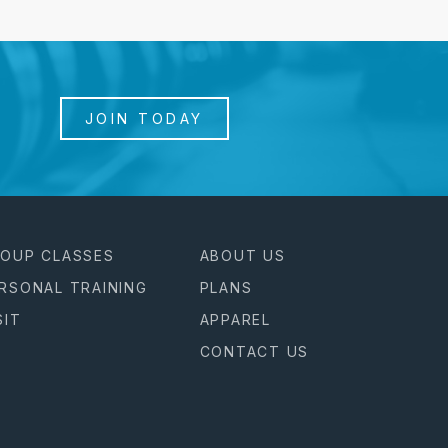
JOIN TODAY
OUP CLASSES
ABOUT US
RSONAL TRAINING
PLANS
SIT
APPAREL
CONTACT US