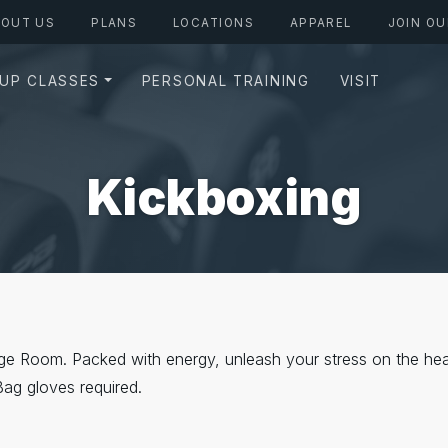
BOUT US
PLANS
LOCATIONS
APPAREL
JOIN OU
UP CLASSES
PERSONAL TRAINING
VISIT
Kickboxing
dge Room. Packed with energy, unleash your stress on the hea
Bag gloves required.