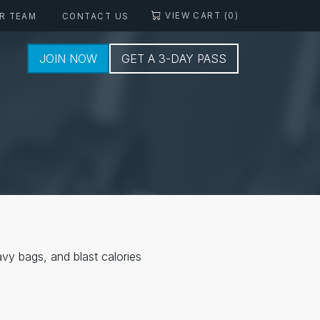
VIEW CART (0)
R TEAM
CONTACT US
JOIN NOW
GET A 3-DAY PASS
vy bags, and blast calories