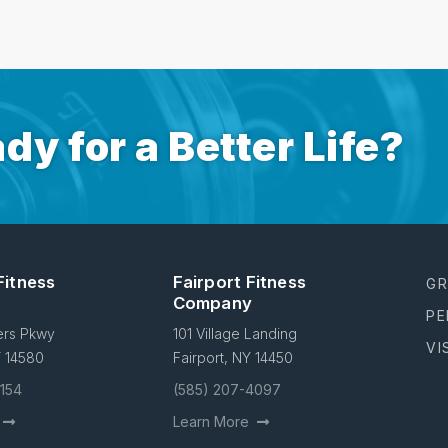
dy for a Better Life?
Fitness
Fairport Fitness
GR
Company
PE
ers Pkwy
101 Village Landing
VI
Y 14580
Fairport, NY 14450
4154
(585) 207-4097
Learn More