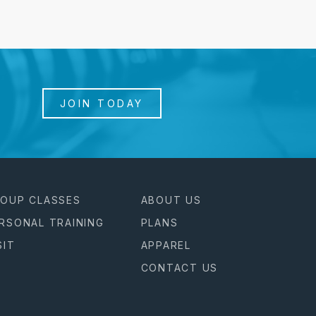
JOIN TODAY
OUP CLASSES
ABOUT US
RSONAL TRAINING
PLANS
SIT
APPAREL
CONTACT US