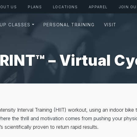
BOUT US
PLANS
LOCATIONS
APPAREL
JOIN OU
UP CLASSES
PERSONAL TRAINING
VISIT
RINT™ – Virtual Cy
nsity Interval Training (HIIT) workout, using an indoor bike to
 where the thrill and motivation comes from pushing your physic
s scientifically proven to return rapid results.