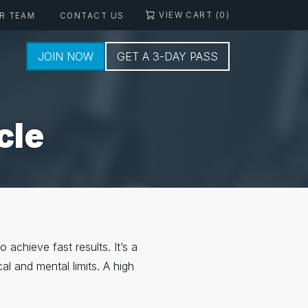
VIEW CART (0)
R TEAM
CONTACT US
JOIN NOW
GET A 3-DAY PASS
cle
 achieve fast results. It’s a
al and mental limits. A high