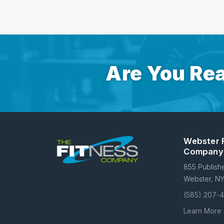
Are You Rea
Webster 
Company
855 Publish
Webster, N
(585) 207-
Learn More