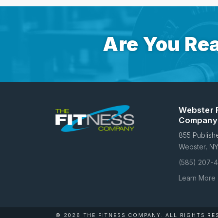
Are You Rea
Webster 
Company
855 Publish
Webster, N
(585) 207-
Learn More
© 2026 THE FITNESS COMPANY.
ALL RIGHTS RE