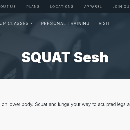
BOUT US
PLANS
LOCATIONS
APPAREL
JOIN OU
UP CLASSES
PERSONAL TRAINING
VISIT
SQUAT Sesh
on lower body. Squat and lunge your way to sculpted legs a