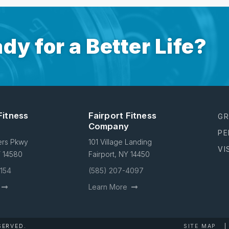
dy for a Better Life?
Fitness
Fairport Fitness
GR
Company
PE
ers Pkwy
101 Village Landing
VI
Y 14580
Fairport, NY 14450
4154
(585) 207-4097
Learn More
SERVED.
SITE MAP