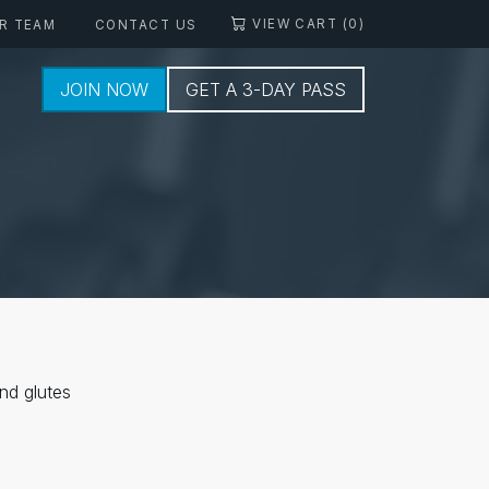
VIEW CART (0)
R TEAM
CONTACT US
JOIN NOW
GET A 3-DAY PASS
nd glutes