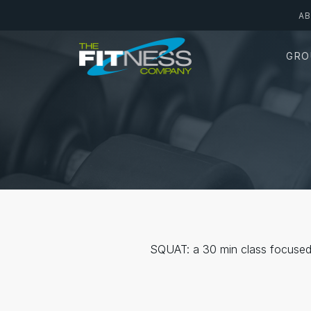
Skip
A
to
main
GRO
content
SQUAT: a 30 min class focused 