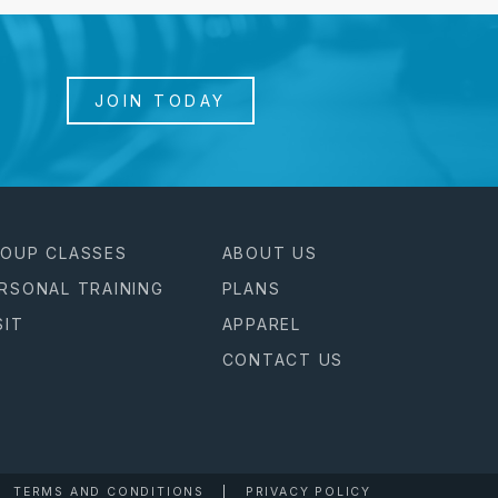
JOIN TODAY
OUP CLASSES
ABOUT US
RSONAL TRAINING
PLANS
SIT
APPAREL
CONTACT US
TERMS AND CONDITIONS
PRIVACY POLICY