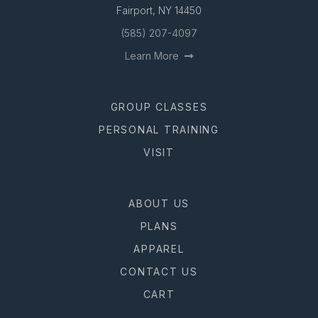
Fairport, NY 14450
(585) 207-4097
Learn More
GROUP CLASSES
PERSONAL TRAINING
VISIT
ABOUT US
PLANS
APPAREL
CONTACT US
CART