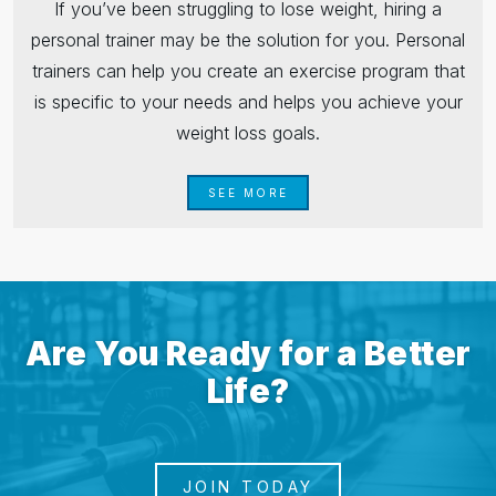
If you’ve been struggling to lose weight, hiring a
personal trainer may be the solution for you. Personal
trainers can help you create an exercise program that
is specific to your needs and helps you achieve your
weight loss goals.
SEE MORE
Are You Ready for a Better
Life?
JOIN TODAY