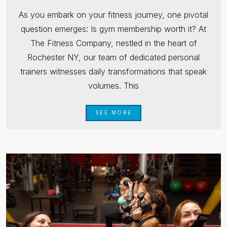
As you embark on your fitness journey, one pivotal
question emerges: Is gym membership worth it? At
The Fitness Company, nestled in the heart of
Rochester NY, our team of dedicated personal
trainers witnesses daily transformations that speak
volumes. This
SEE MORE