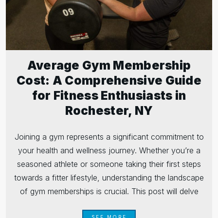
Average Gym Membership
Cost: A Comprehensive Guide
for Fitness Enthusiasts in
Rochester, NY
Joining a gym represents a significant commitment to
your health and wellness journey. Whether you’re a
seasoned athlete or someone taking their first steps
towards a fitter lifestyle, understanding the landscape
of gym memberships is crucial. This post will delve
SEE MORE