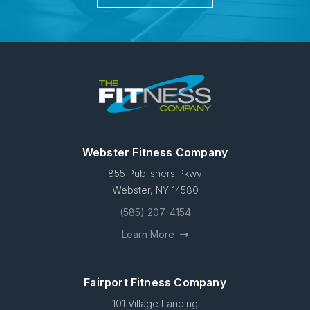
Webster Fitness Company
855 Publishers Pkwy
Webster, NY 14580
(585) 207-4154
Learn More
Fairport Fitness Company
101 Village Landing