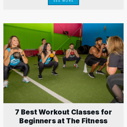
SEE MORE
7 Best Workout Classes for
Beginners at The Fitness