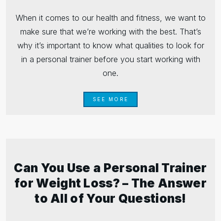
When it comes to our health and fitness, we want to
make sure that we’re working with the best. That’s
why it’s important to know what qualities to look for
in a personal trainer before you start working with
one.
SEE MORE
Can You Use a Personal Trainer
for Weight Loss? – The Answer
to All of Your Questions!