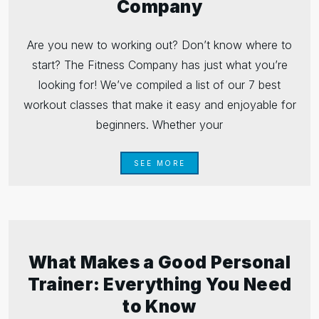
Company
Are you new to working out? Don’t know where to
start? The Fitness Company has just what you’re
looking for! We’ve compiled a list of our 7 best
workout classes that make it easy and enjoyable for
beginners. Whether your
SEE MORE
What Makes a Good Personal
Trainer: Everything You Need
to Know