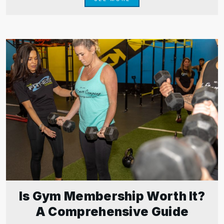
Is Gym Membership Worth It?
A Comprehensive Guide