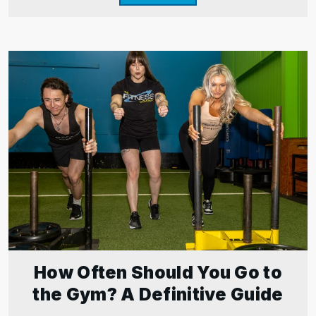
How Often Should You Go to
the Gym? A Definitive Guide