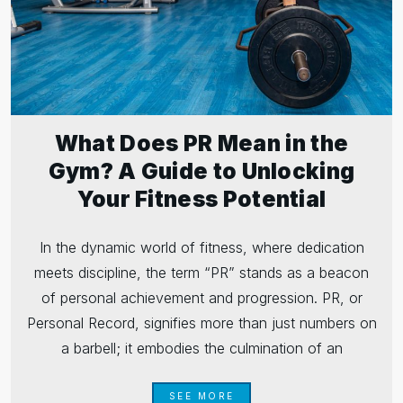
What Does PR Mean in the
Gym? A Guide to Unlocking
Your Fitness Potential
In the dynamic world of fitness, where dedication
meets discipline, the term “PR” stands as a beacon
of personal achievement and progression. PR, or
Personal Record, signifies more than just numbers on
a barbell; it embodies the culmination of an
SEE MORE