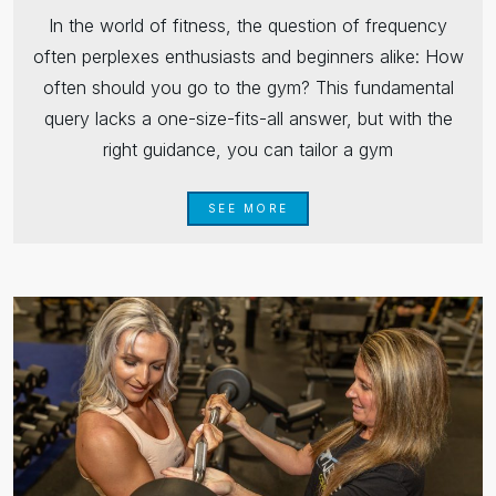
In the world of fitness, the question of frequency
often perplexes enthusiasts and beginners alike: How
often should you go to the gym? This fundamental
query lacks a one-size-fits-all answer, but with the
right guidance, you can tailor a gym
SEE MORE