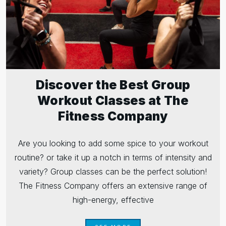
Discover the Best Group
Workout Classes at The
Fitness Company
Are you looking to add some spice to your workout
routine? or take it up a notch in terms of intensity and
variety? Group classes can be the perfect solution!
The Fitness Company offers an extensive range of
high-energy, effective