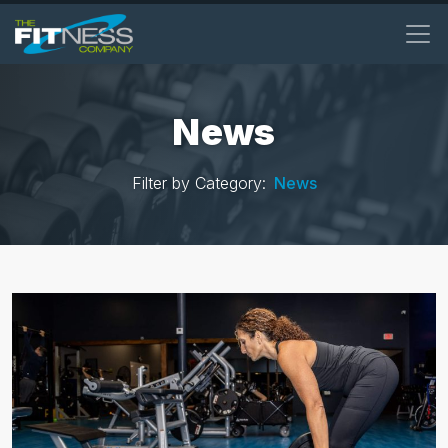
Skip
to
main
content
News
Filter by Category:
News